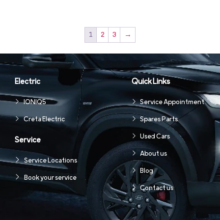
1
2
3
→
Electric
Quick Links
IONIQ5
Service Appointment
Creta Electric
Spares Parts
Used Cars
Service
About us
Service Locations
Blog
Book your service
Contact us