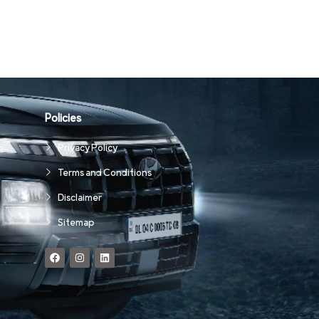
Policies
Privacy Policy
Terms and Conditions
Disclaimer
Sitemap