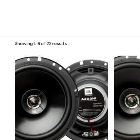
Showing 1–9 of 22 results