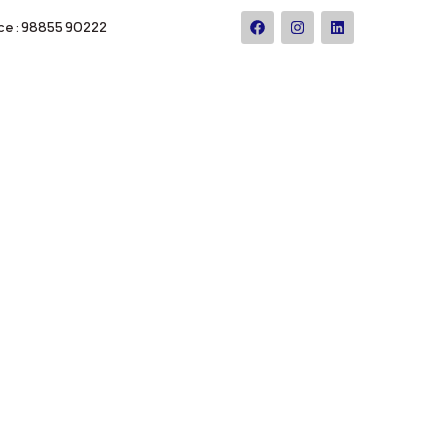
ce : 98855 90222