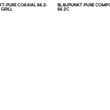
T-PURE COAXIAL 66.2-
BLAUPUNKT-PURE COMP
GRILL
66.2C