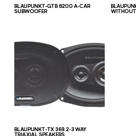
BLAUPUNKT-GTB 8200 A-CAR
BLAUPUNK
SUBWOOFER
WITHOUT 
BLAUPUNKT-TX 369.2-3 WAY
TRIAXIAL SPEAKERS