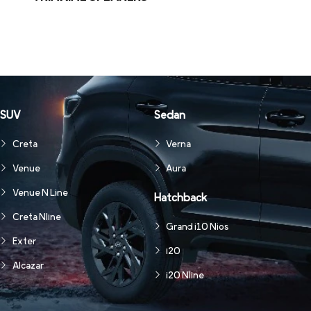
SUV
Sedan
Creta
Verna
Venue
Aura
Venue N Line
Hatchback
Creta Nline
Grand i10 Nios
Exter
i20
Alcazar
i20 Nline