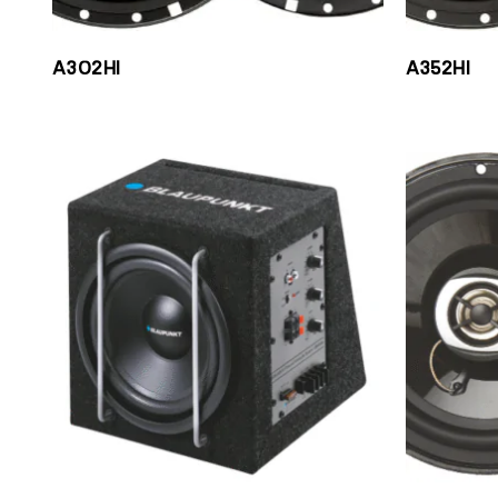
A302HI
A352HI