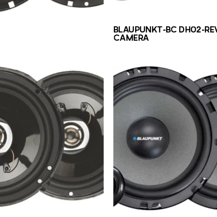
BLAUPUNKT-BC DH02-RE
CAMERA