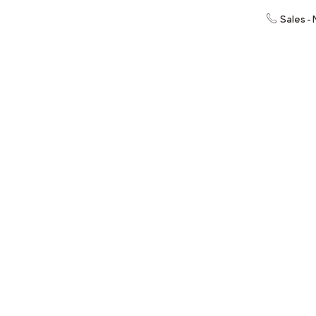
Sales -