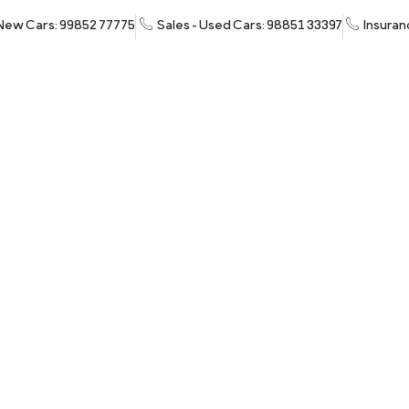
 New Cars: 99852 77775
Sales - Used Cars: 98851 33397
Insuran