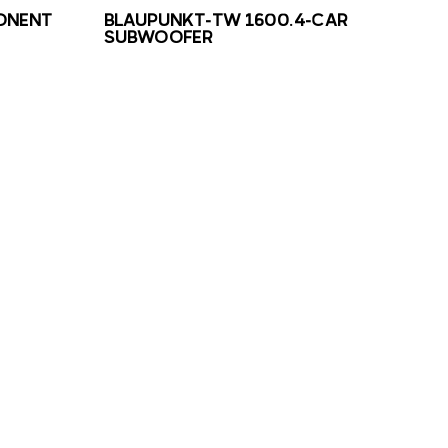
ONENT
BLAUPUNKT-TW 1600.4-CAR
SUBWOOFER