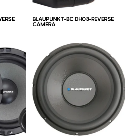
VERSE
BLAUPUNKT-BC DH03-REVERSE
CAMERA