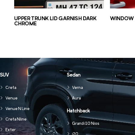
UPPER TRUNK LID GARNISH DARK
WINDOW 
CHROME
SUV
Sedan
Creta
Verna
Venue
Aura
Venue N Line
Hatchback
Creta Nline
Grand i10 Nios
Exter
i20