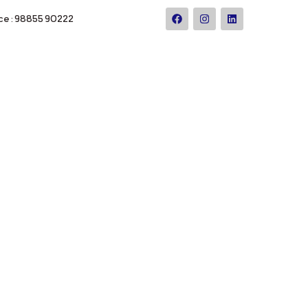
ce : 98855 90222