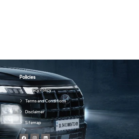
Policies
Privacy Policy
Terms and Conditions
Disclaimer
Sitemap