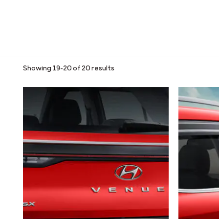
Showing 19–20 of 20 results