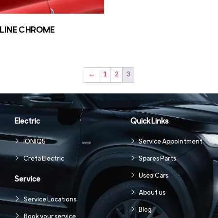
LINE CHROME
←
1
2
3
Electric
Quick Links
IONIQ5
Service Appointment
Creta Electric
Spares Parts
Used Cars
Service
About us
Service Locations
Blog
Book your service