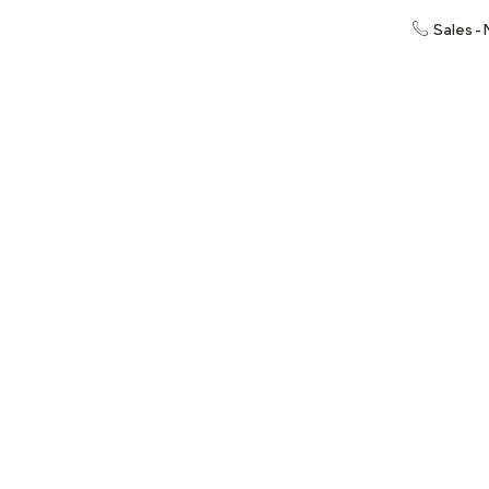
Sales -