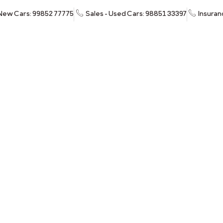
 New Cars: 99852 77775
Sales - Used Cars: 98851 33397
Insuran