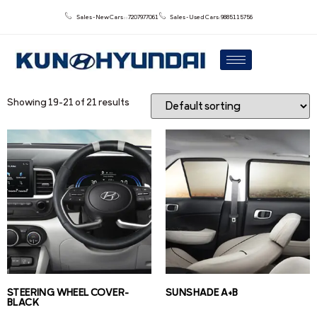
Sales - New Cars : : 7207977061
Sales - Used Cars: 9885115756
Showing 19–21 of 21 results
STEERING WHEEL COVER-
SUNSHADE A+B
BLACK