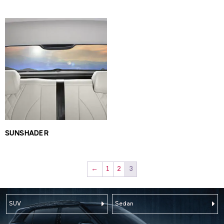
SUNSHADE R
←
1
2
3
SUV
Sedan