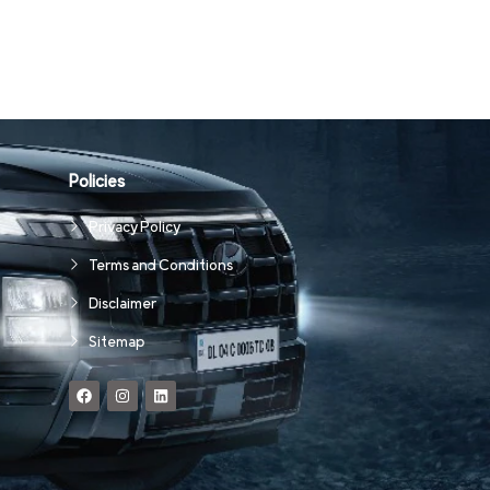
Policies
Privacy Policy
Terms and Conditions
Disclaimer
Sitemap