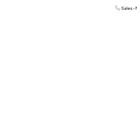
Sales -