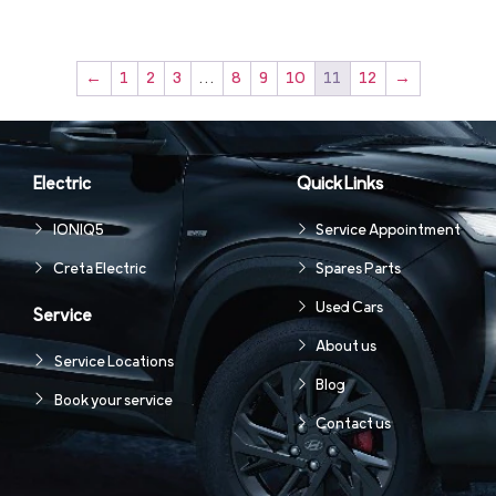
←
1
2
3
…
8
9
10
11
12
→
Electric
Quick Links
IONIQ5
Service Appointment
Creta Electric
Spares Parts
Used Cars
Service
About us
Service Locations
Blog
Book your service
Contact us