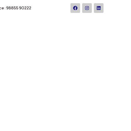
ce : 98855 90222