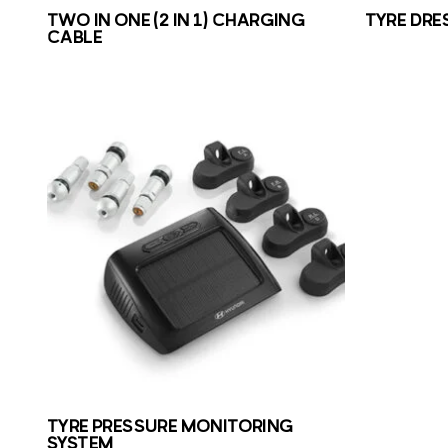
TWO IN ONE (2 IN 1) CHARGING
TYRE DRE
CABLE
TYRE PRESSURE MONITORING
SYSTEM