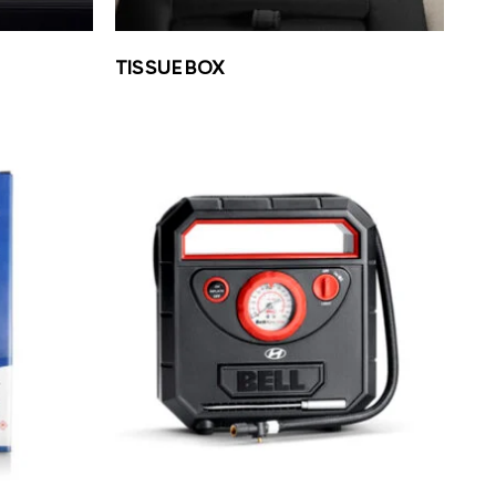
TISSUE BOX