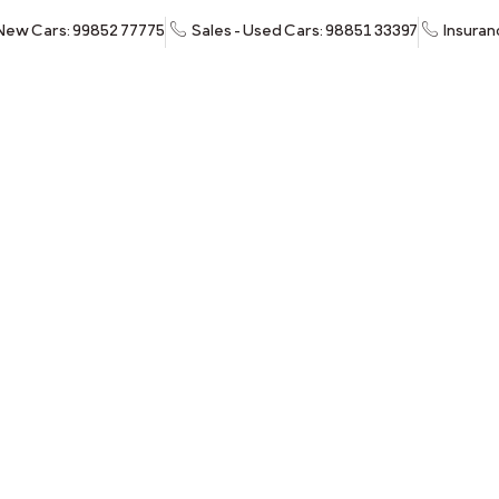
 New Cars: 99852 77775
Sales - Used Cars: 98851 33397
Insuran