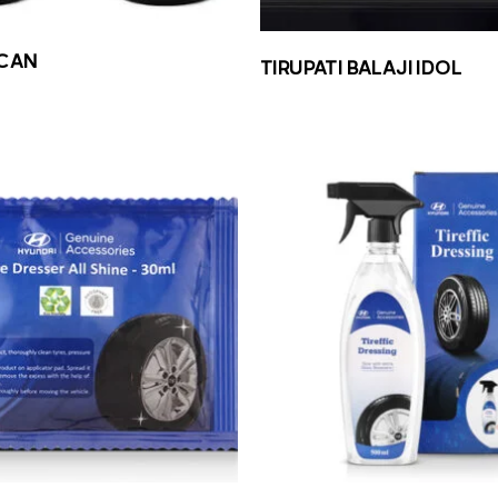
CAN
TIRUPATI BALAJI IDOL