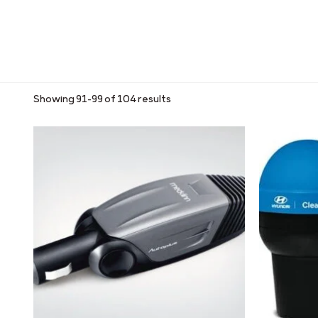
Showing 91–99 of 104 results