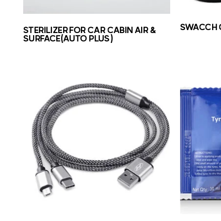
SWACCH 
STERILIZER FOR CAR CABIN AIR &
SURFACE(AUTO PLUS)