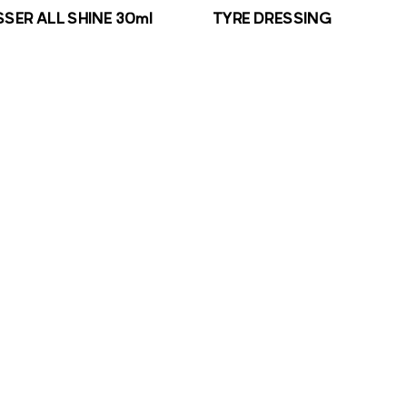
SSER ALL SHINE 30ml
TYRE DRESSING