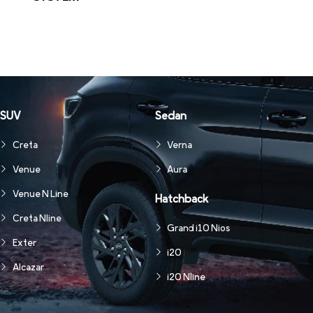
SUV
Sedan
Creta
Verna
Venue
Aura
Venue N Line
Hatchback
Creta Nline
Grand i10 Nios
Exter
i20
Alcazar
i20 Nline