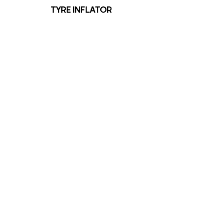
TYRE INFLATOR