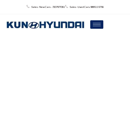
Sales - New Cars : : 7207977061
Sales - Used Cars: 9885115756