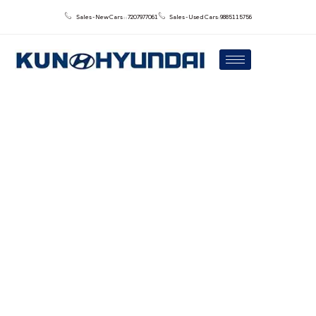
Sales - New Cars : : 7207977061
Sales - Used Cars: 9885115756