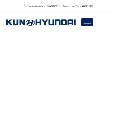
Sales - New Cars : : 7207977061
Sales - Used Cars: 9885115756