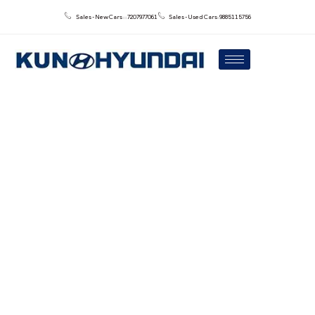
Sales - New Cars : : 7207977061
Sales - Used Cars: 9885115756