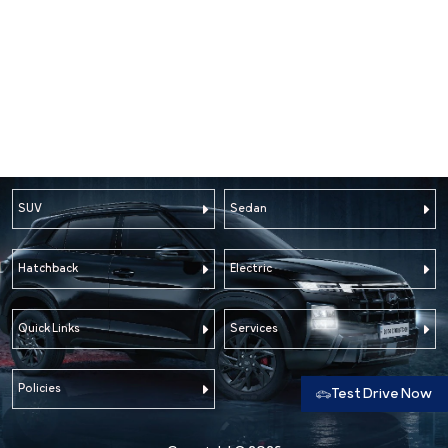
SUV
Sedan
Hatchback
Electric
Quick Links
Services
Policies
Test Drive Now