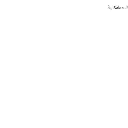
Sales -