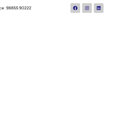
ce : 98855 90222