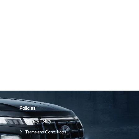
Policies
Privacy Policy
Terms and Conditions