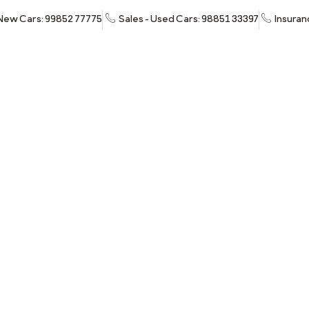
 New Cars: 99852 77775
Sales - Used Cars: 98851 33397
Insuran