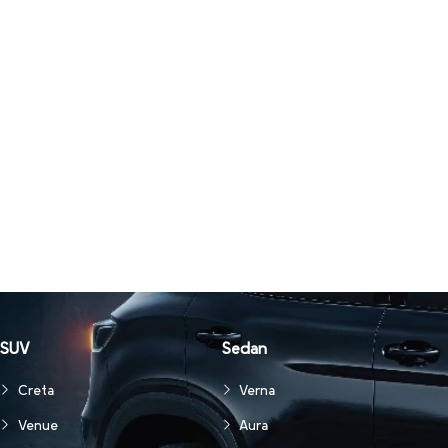
SUV
Sedan
Creta
Verna
Venue
Aura