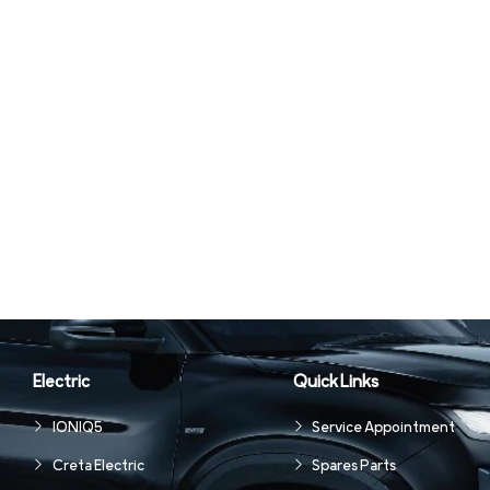
Electric
Quick Links
IONIQ5
Service Appointment
Creta Electric
Spares Parts