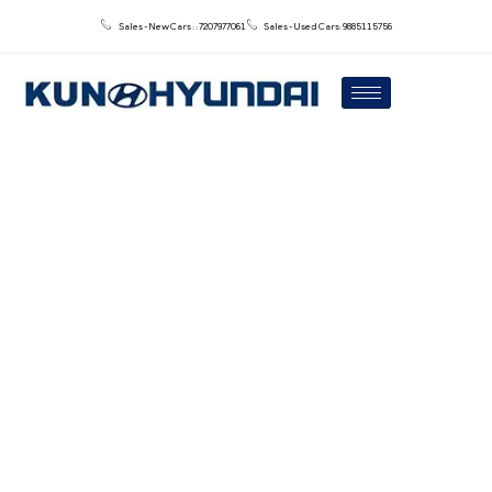
Sales - New Cars : : 7207977061
Sales - Used Cars: 9885115756