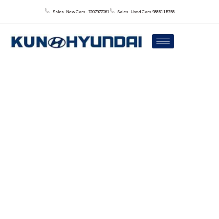
Sales - New Cars : : 7207977061
Sales - Used Cars: 9885115756