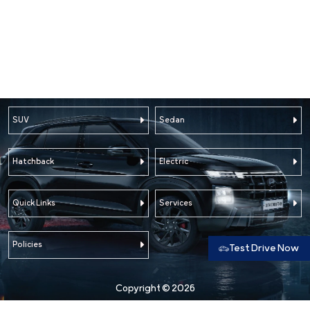
SUV
Sedan
Hatchback
Electric
Quick Links
Services
Policies
Test Drive Now
Copyright © 2026