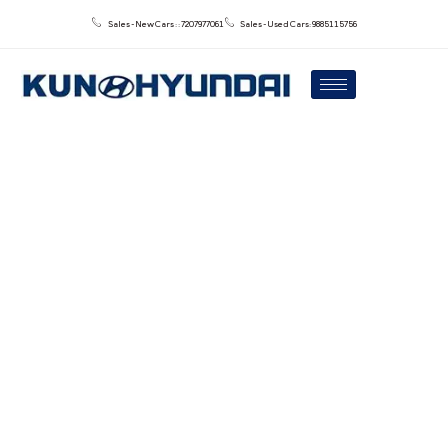
Sales - New Cars : : 7207977061
Sales - Used Cars: 9885115756