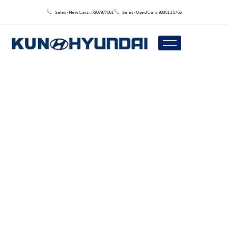
Sales - New Cars : : 7207977061
Sales - Used Cars: 9885115756