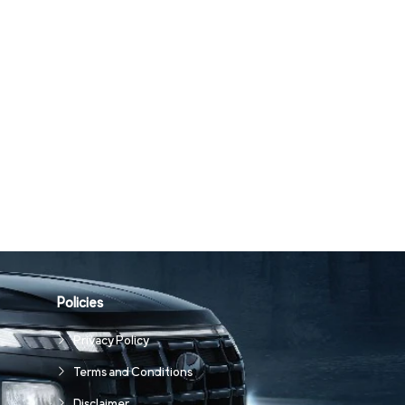
Policies
Privacy Policy
Terms and Conditions
Disclaimer