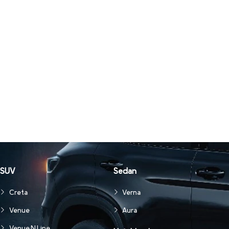
SUV
Sedan
Creta
Verna
Venue
Aura
Venue N Line