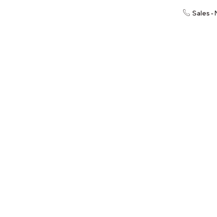
Sales -