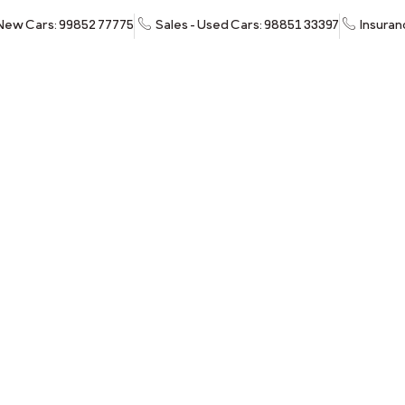
 New Cars: 99852 77775
Sales - Used Cars: 98851 33397
Insuran