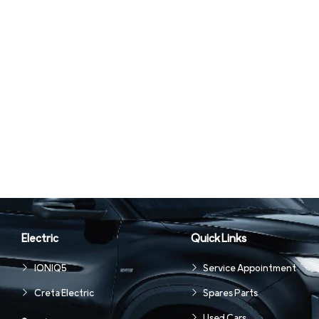
Electric
Quick Links
IONIQ5
Service Appointment
Creta Electric
Spares Parts
Used Cars