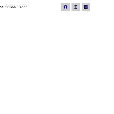
ce : 98855 90222