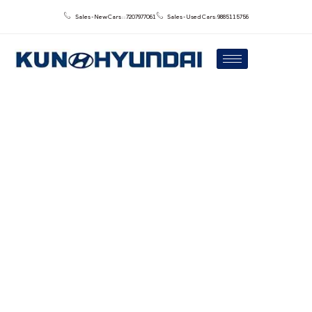
Sales - New Cars : : 7207977061
Sales - Used Cars: 9885115756