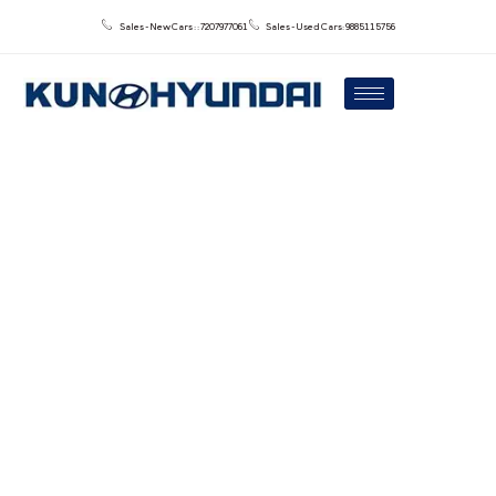
Sales - New Cars : : 7207977061
Sales - Used Cars: 9885115756