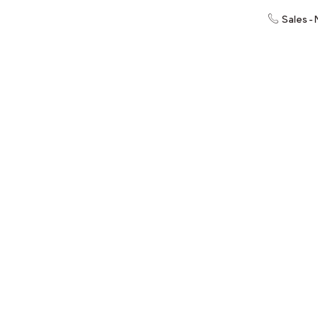
Sales -