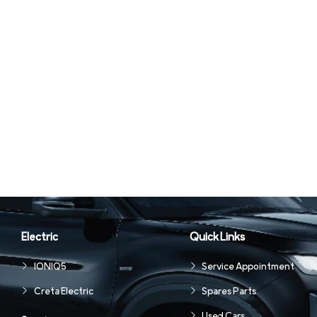
Electric
Quick Links
IONIQ5
Service Appointment
Creta Electric
Spares Parts
Used Cars