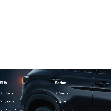
SUV
Sedan
Creta
Verna
Venue
Aura
Venue N Line