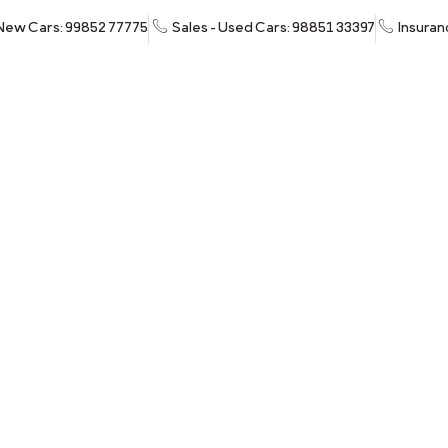
 New Cars: 99852 77775
Sales - Used Cars: 98851 33397
Insuran