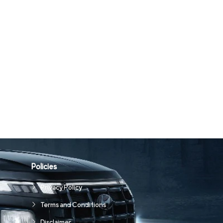
Policies
Privacy Policy
Terms and Conditions
Disclaimer