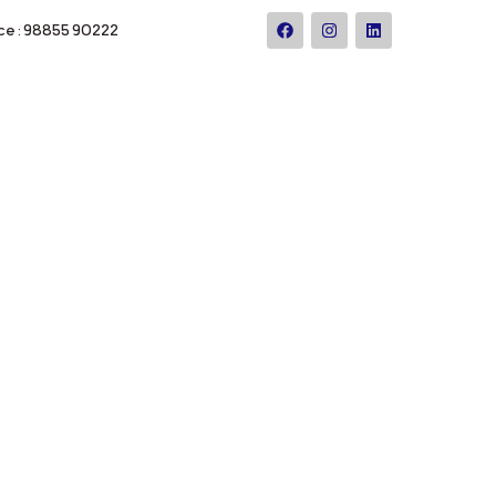
ce : 98855 90222