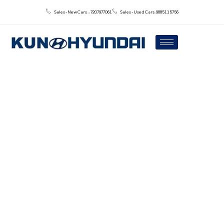
Sales - New Cars : : 7207977061
Sales - Used Cars: 9885115756