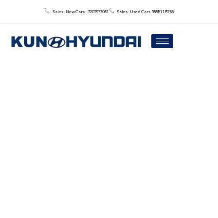
Sales - New Cars : : 7207977061
Sales - Used Cars: 9885115756