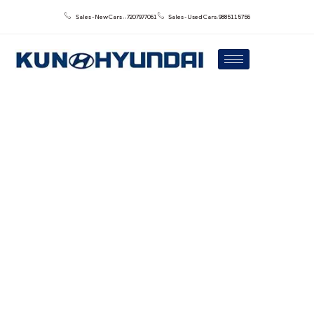
Sales - New Cars : : 7207977061
Sales - Used Cars: 9885115756