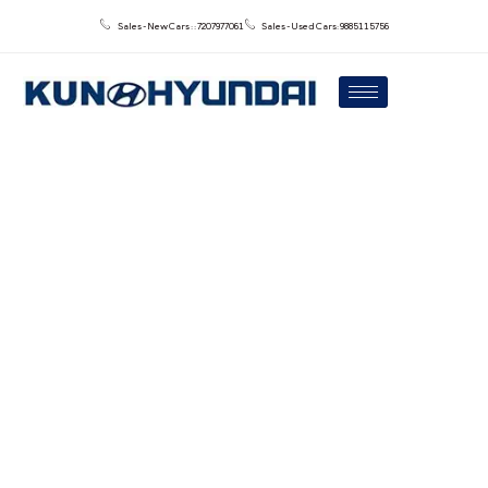
Sales - New Cars : : 7207977061
Sales - Used Cars: 9885115756