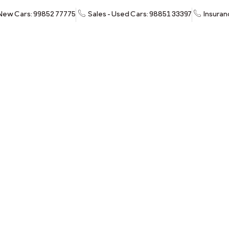
 New Cars: 99852 77775
Sales - Used Cars: 98851 33397
Insuran