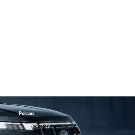
Policies
Privacy Policy