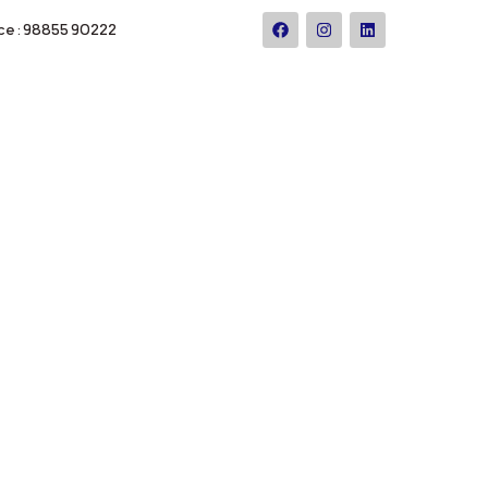
ce : 98855 90222