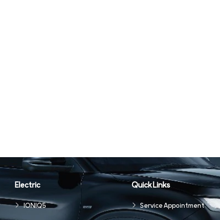
Electric
Quick Links
IONIQ5
Service Appointment