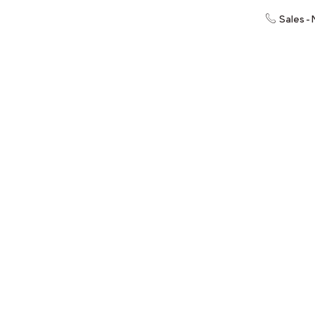
Sales -