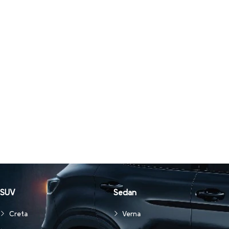
SUV
Sedan
Creta
Verna