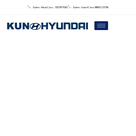
Sales - New Cars : : 7207977061
Sales - Used Cars: 9885115756