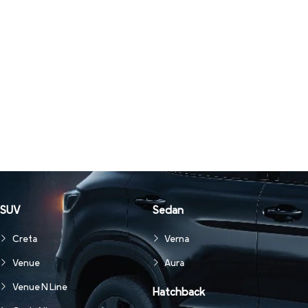
SUV
Sedan
Creta
Verna
Venue
Aura
Venue N Line
Hatchback