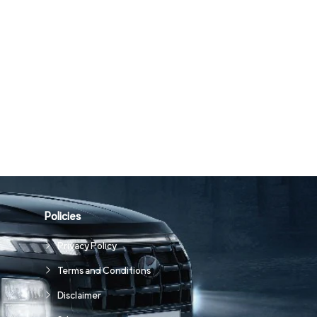
Policies
Privacy Policy
Terms and Conditions
Disclaimer