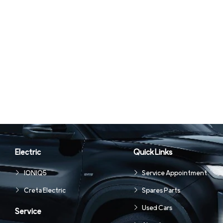
Electric
Quick Links
IONIQ5
Service Appointment
Creta Electric
Spares Parts
Used Cars
Service