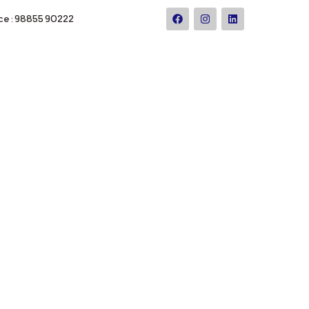
ce : 98855 90222