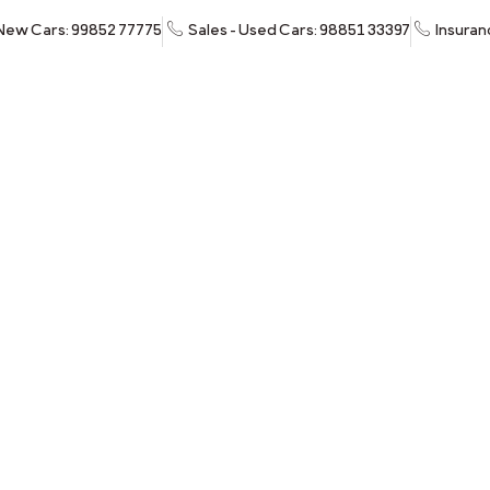
 New Cars: 99852 77775
Sales - Used Cars: 98851 33397
Insuran