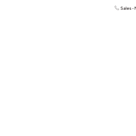
Sales -