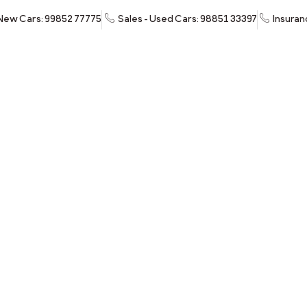
 New Cars: 99852 77775
Sales - Used Cars: 98851 33397
Insuran