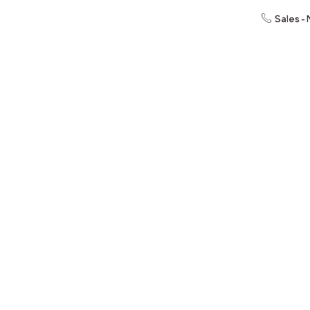
Sales -