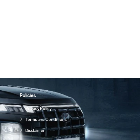
Policies
Privacy Policy
Terms and Conditions
Disclaimer