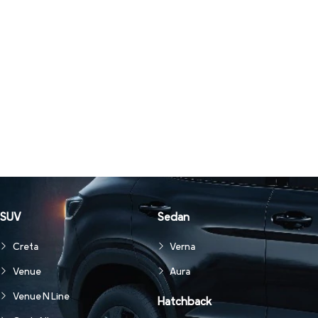
SUV
Sedan
Creta
Verna
Venue
Aura
Venue N Line
Hatchback