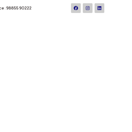
ce : 98855 90222