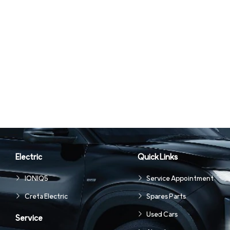
Electric
Quick Links
IONIQ5
Service Appointment
Creta Electric
Spares Parts
Used Cars
Service