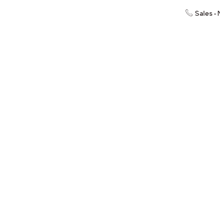
Sales -