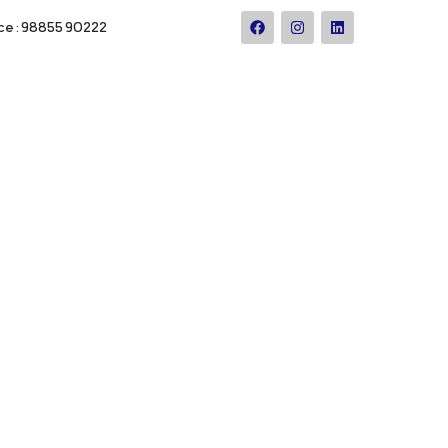
ce : 98855 90222