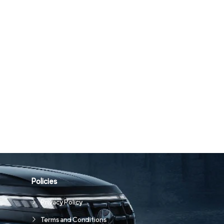
Policies
Privacy Policy
Terms and Conditions