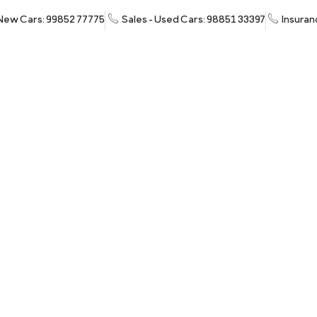
 New Cars: 99852 77775
Sales - Used Cars: 98851 33397
Insuran