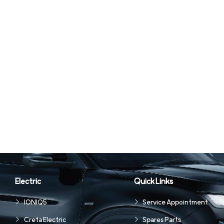
Electric
Quick Links
IONIQ5
Service Appointment
Creta Electric
Spares Parts