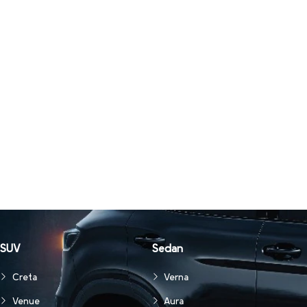
SUV
Sedan
Creta
Verna
Venue
Aura