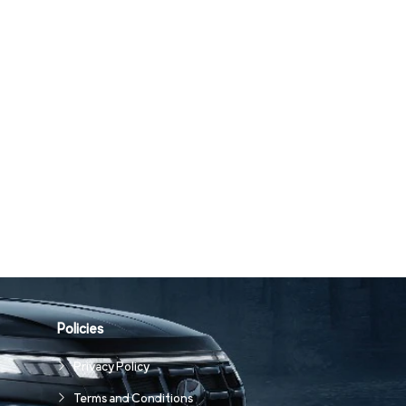
Policies
Privacy Policy
Terms and Conditions