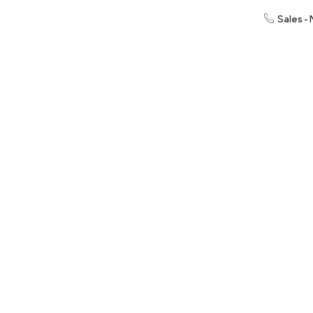
Sales -