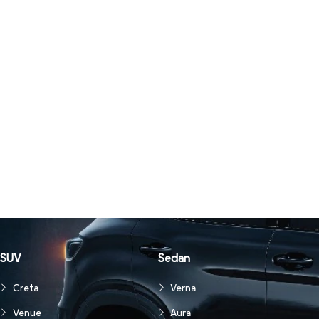
SUV
Sedan
Creta
Verna
Venue
Aura