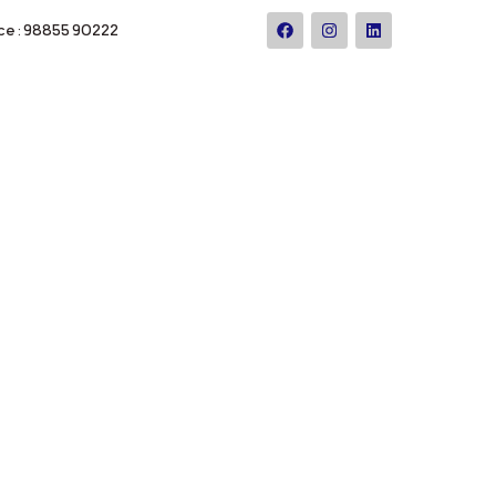
ce : 98855 90222