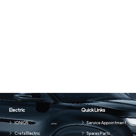
Electric
Quick Links
IONIQ5
Service Appointment
Creta Electric
Spares Parts