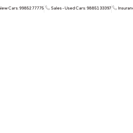
 New Cars: 99852 77775
Sales - Used Cars: 98851 33397
Insuran