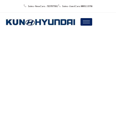
Sales - New Cars : : 7207977061
Sales - Used Cars: 9885115756