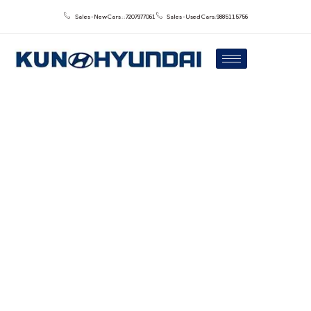
Sales - New Cars : : 7207977061
Sales - Used Cars: 9885115756