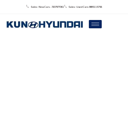
Sales - New Cars : : 7207977061
Sales - Used Cars: 9885115756