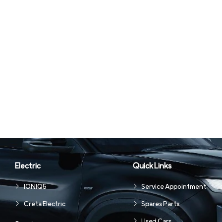
Electric
Quick Links
IONIQ5
Service Appointment
Creta Electric
Spares Parts
Used Cars