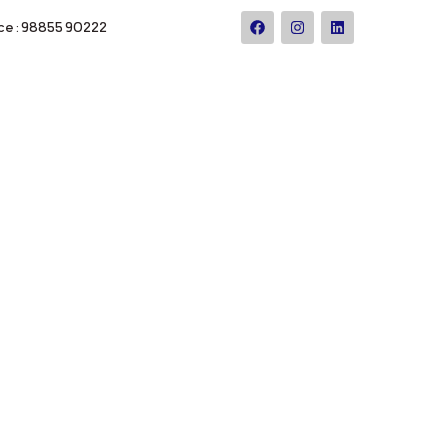
ce : 98855 90222