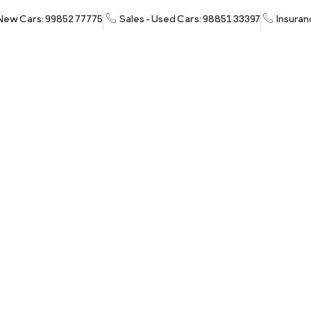
 New Cars: 99852 77775
Sales - Used Cars: 98851 33397
Insuran