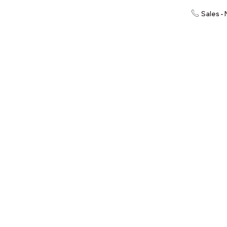
Sales -