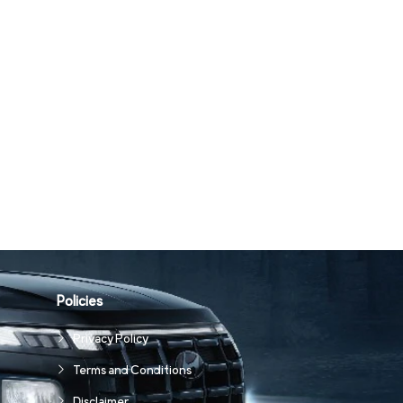
Policies
Privacy Policy
Terms and Conditions
Disclaimer