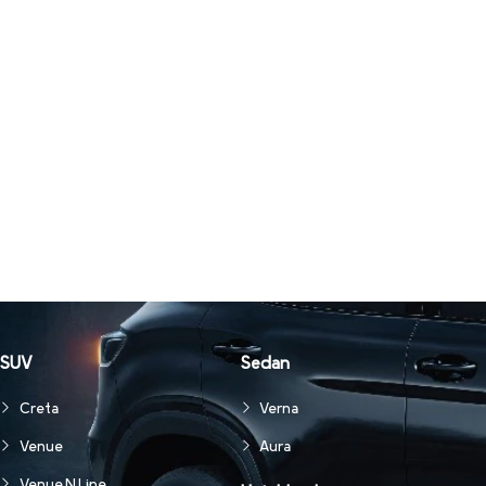
SUV
Sedan
Creta
Verna
Venue
Aura
Venue N Line