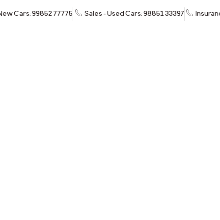
 New Cars: 99852 77775
Sales - Used Cars: 98851 33397
Insuran