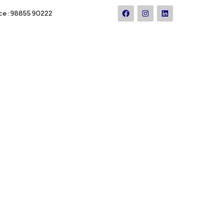
ce : 98855 90222