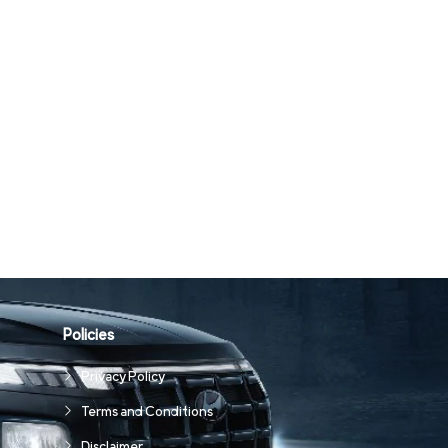
Policies
Privacy Policy
Terms and Conditions
Disclaimer