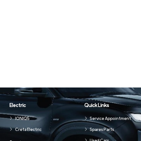
Electric
Quick Links
IONIQ5
Service Appointment
Creta Electric
Spares Parts
Used Cars