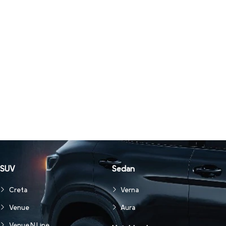
SUV
Sedan
Creta
Verna
Venue
Aura
Venue N Line