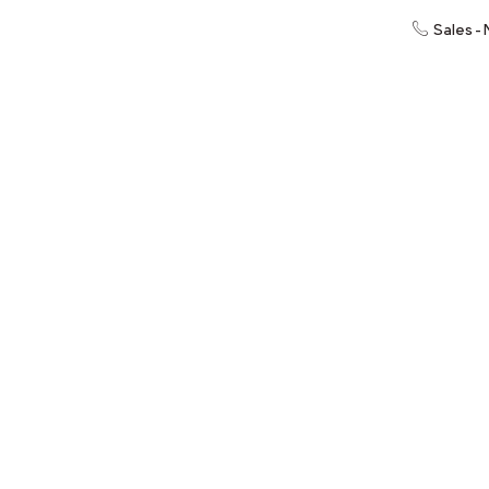
Sales -