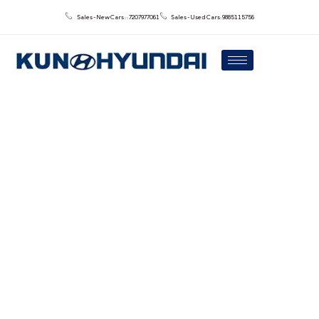
Sales - New Cars : : 7207977061
Sales - Used Cars: 9885115756