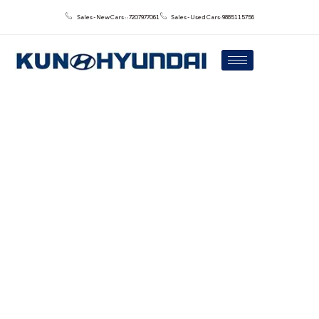
Sales - New Cars : : 7207977061
Sales - Used Cars: 9885115756