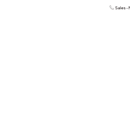
Sales -