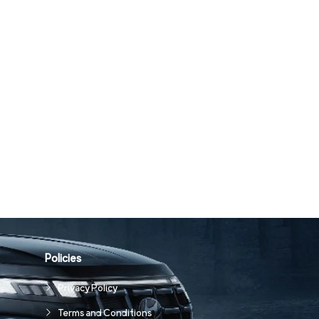
Policies
Privacy Policy
Terms and Conditions