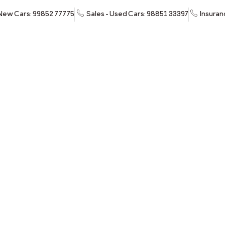
 New Cars: 99852 77775
Sales - Used Cars: 98851 33397
Insuran