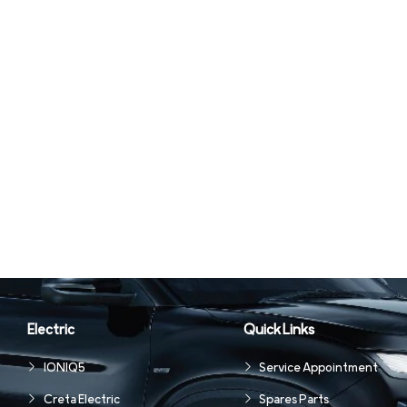
Electric
Quick Links
IONIQ5
Service Appointment
Creta Electric
Spares Parts