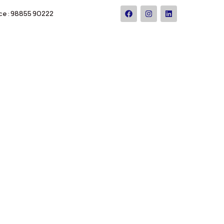
ce : 98855 90222