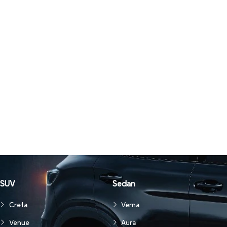
SUV
Sedan
Creta
Verna
Venue
Aura