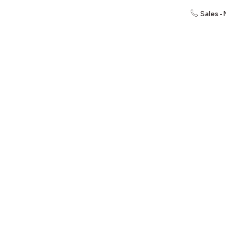
Sales -