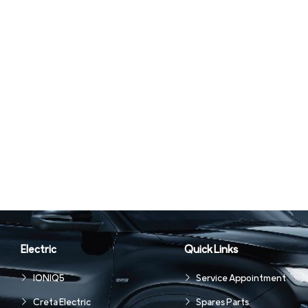
Electric
Quick Links
IONIQ5
Service Appointment
Creta Electric
Spares Parts