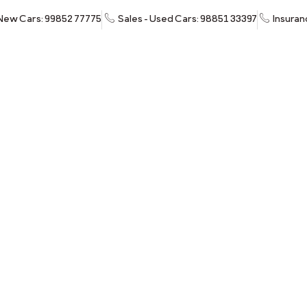
 New Cars: 99852 77775
Sales - Used Cars: 98851 33397
Insuran