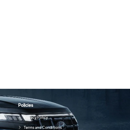
Policies
Privacy Policy
Terms and Conditions