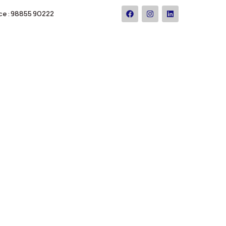
ce : 98855 90222