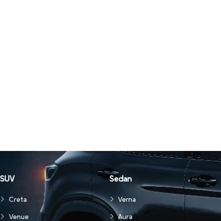
SUV
Sedan
Creta
Verna
Venue
Aura