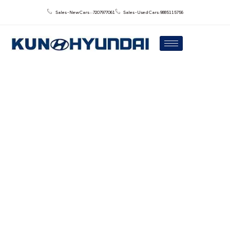
Sales - New Cars : : 7207977061
Sales - Used Cars: 9885115756