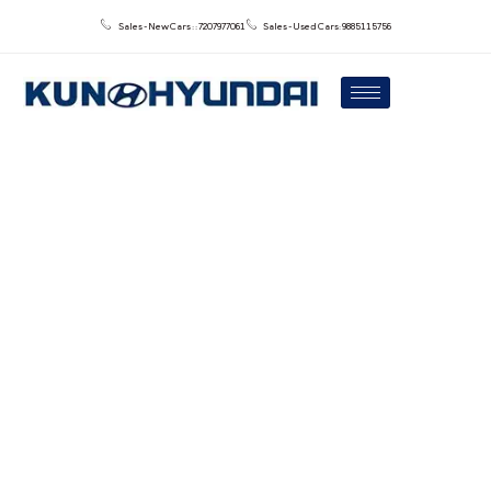
Sales - New Cars : : 7207977061
Sales - Used Cars: 9885115756