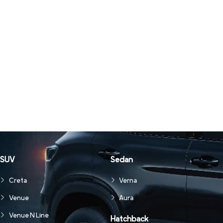
SUV
Sedan
Creta
Verna
Venue
Aura
Venue N Line
Hatchback