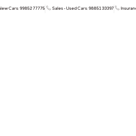
 New Cars: 99852 77775
Sales - Used Cars: 98851 33397
Insuran