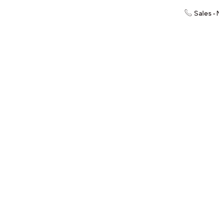
Sales -