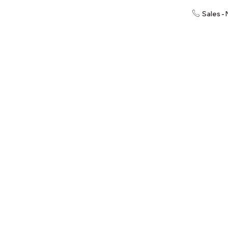
Sales -