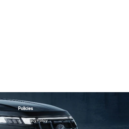
Policies
Privacy Policy