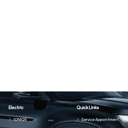
Electric
Quick Links
IONIQ5
Service Appointment