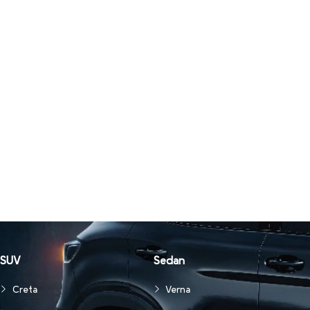
SUV
Sedan
Creta
Verna