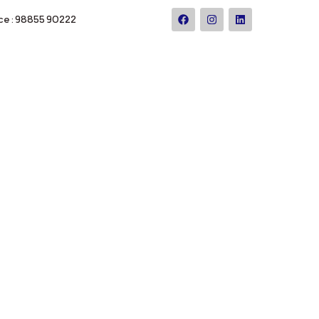
ce : 98855 90222