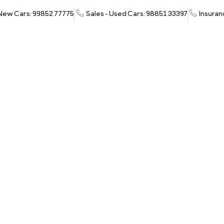
 New Cars: 99852 77775
Sales - Used Cars: 98851 33397
Insuran