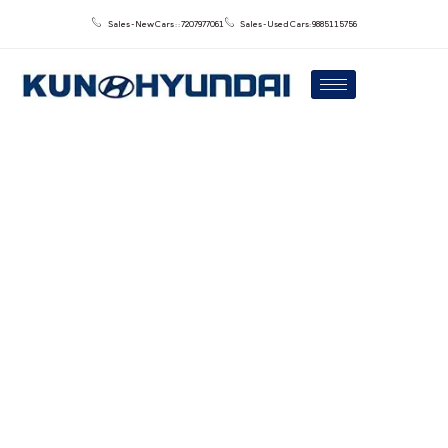
Sales - New Cars : : 7207977061
Sales - Used Cars: 9885115756