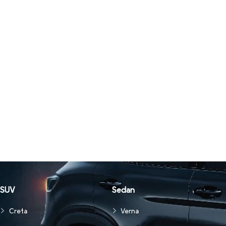
SUV
Sedan
Creta
Verna