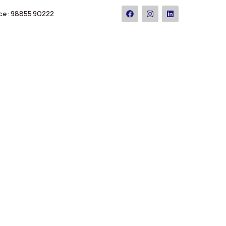
ce : 98855 90222