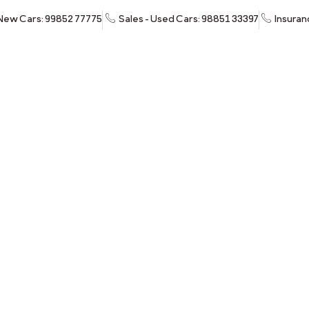
 New Cars: 99852 77775
Sales - Used Cars: 98851 33397
Insuran