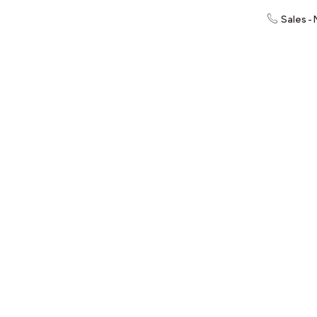
Sales -