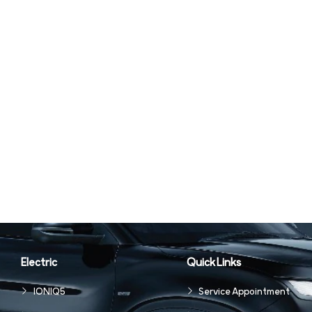
Electric
Quick Links
IONIQ5
Service Appointment