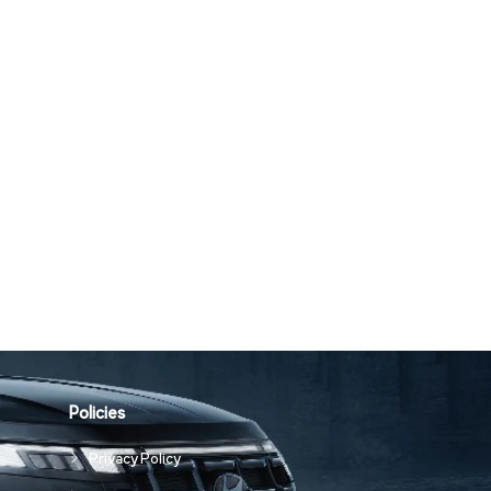
Policies
Privacy Policy