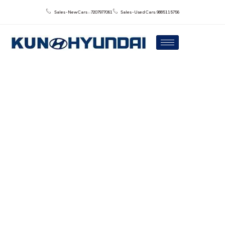
Sales - New Cars : : 7207977061
Sales - Used Cars: 9885115756