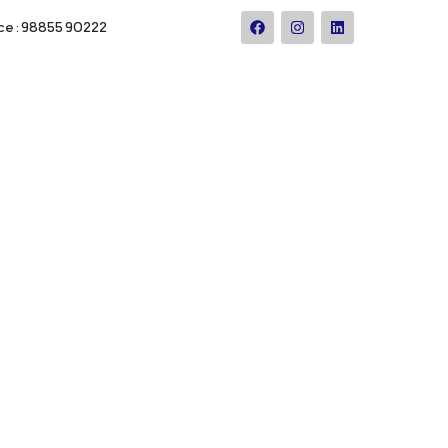
ce : 98855 90222