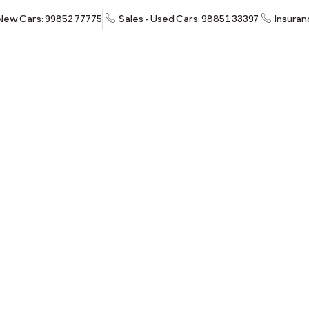
 New Cars: 99852 77775
Sales - Used Cars: 98851 33397
Insuran