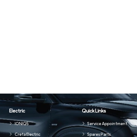
Electric
Quick Links
IONIQ5
Service Appointment
Creta Electric
Spares Parts