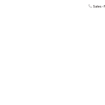
Sales -