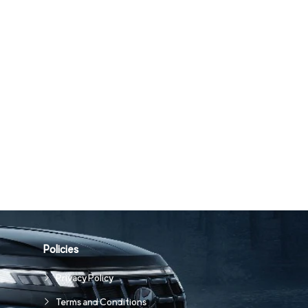
Policies
Privacy Policy
Terms and Conditions