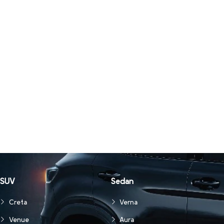
SUV
Sedan
Creta
Verna
Venue
Aura