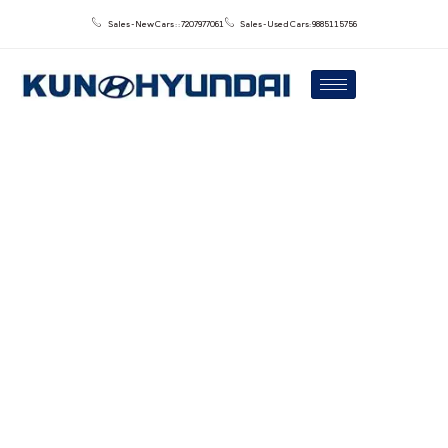
Sales - New Cars : : 7207977061
Sales - Used Cars: 9885115756