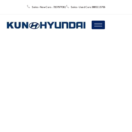
Sales - New Cars : : 7207977061
Sales - Used Cars: 9885115756