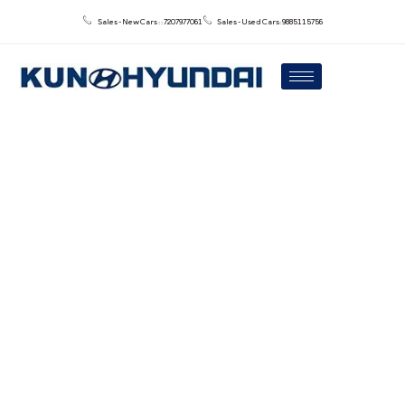
Sales - New Cars : : 7207977061
Sales - Used Cars: 9885115756