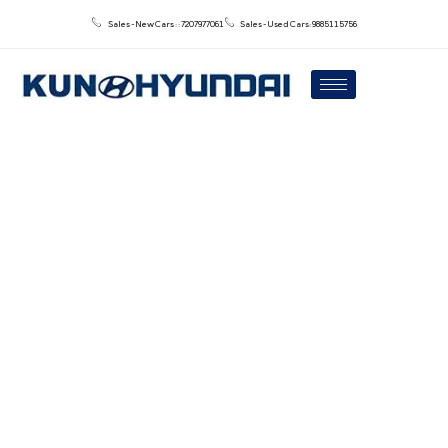
Sales - New Cars : : 7207977061
Sales - Used Cars: 9885115756