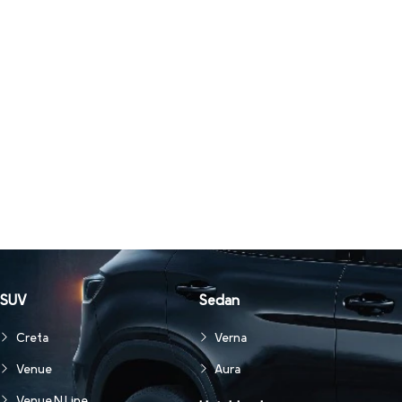
SUV
Sedan
Creta
Verna
Venue
Aura
Venue N Line