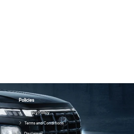
Policies
Privacy Policy
Terms and Conditions
Disclaimer