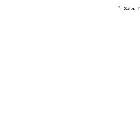
Sales -