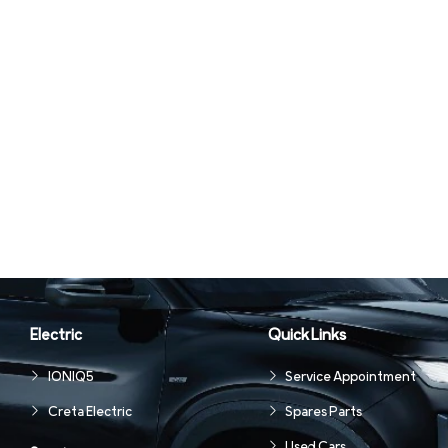
Electric
Quick Links
IONIQ5
Service Appointment
Creta Electric
Spares Parts
Used Cars