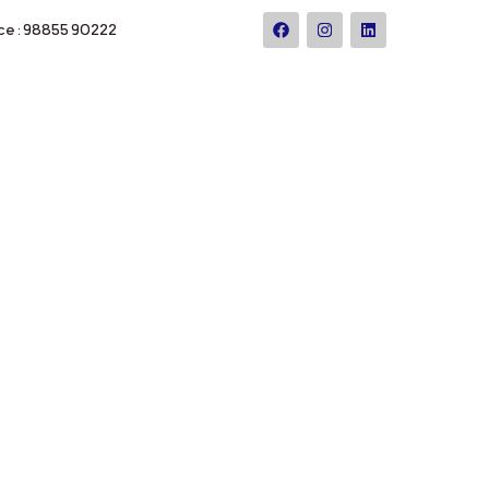
ce : 98855 90222