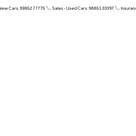
 New Cars: 99852 77775
Sales - Used Cars: 98851 33397
Insuran