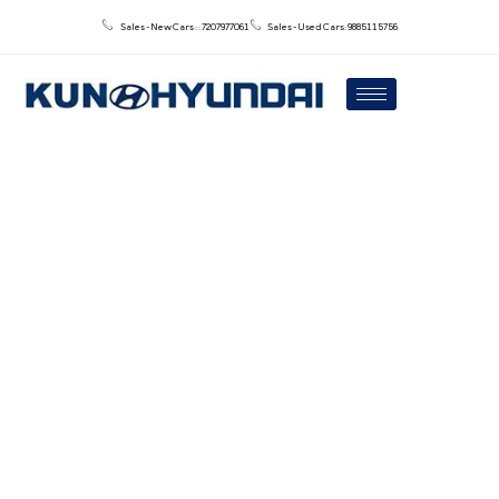
Sales - New Cars : : 7207977061
Sales - Used Cars: 9885115756